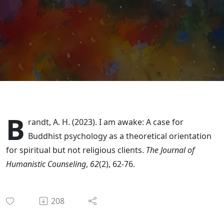
Religious"
Clients w/
Dr. Adam
Brandt
B
randt, A. H. (2023). I am awake: A case for
Buddhist psychology as a theoretical orientation
for spiritual but not religious clients.
The Journal of
Humanistic Counseling
,
62
(2), 62-76.
208