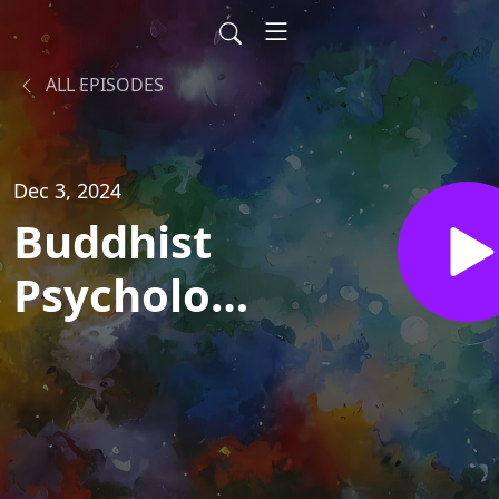
ALL EPISODES
Dec 3, 2024
Buddhist
Psychology
with
"Spiritual
But Not