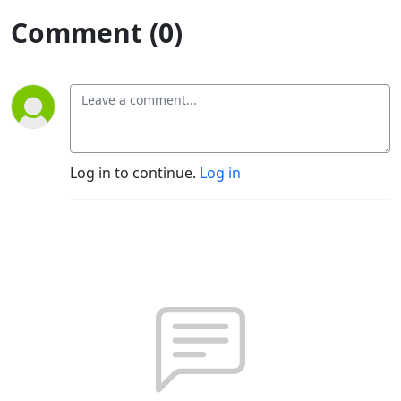
Comment (0)
Log in to continue.
Log in